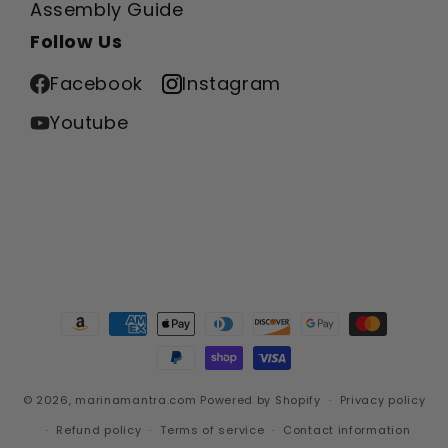
Assembly Guide
Follow Us
Facebook
Instagram
Youtube
Payment
methods
© 2026,
marinamantra.com
Powered by Shopify
Privacy policy
Refund policy
Terms of service
Contact information