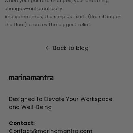
When your posture changes, your breathing
changes—automatically.
And sometimes, the simplest shift (like sitting on
the floor) creates the biggest relief.
Back to blog
Designed to Elevate Your Workspace
and Well-Being
Contact:
Contact@marinamantra.com