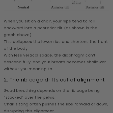
When you sit on a chair, your hips tend to roll
backward into a posterior tilt (as shown in the
graph above).
This collapses the lower ribs and shortens the front
of the body.
With less vertical space, the diaphragm can’t
descend fully, and your breath becomes shallower
without you meaning to.
2. The rib cage drifts out of alignment
Good breathing depends on the rib cage being
“stacked” over the pelvis.
Chair sitting often pushes the ribs forward or down,
disrupting this alignment.