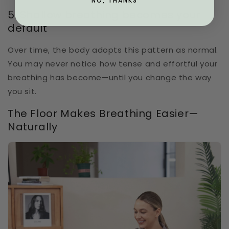
NO, THANKS
5. Shallow breathing becomes your
default
Over time, the body adopts this pattern as normal.
You may never notice how tense and effortful your
breathing has become—until you change the way
you sit.
The Floor Makes Breathing Easier—
Naturally