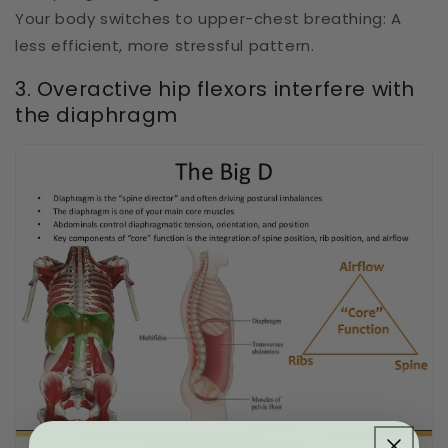
Your body switches to upper-chest breathing: A
less efficient, more stressful pattern.
3. Overactive hip flexors interfere with
the diaphragm