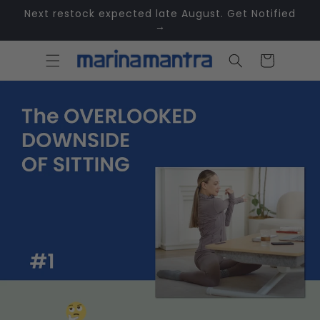
Skip to
Next restock expected late August. Get Notified
content
→
Cart