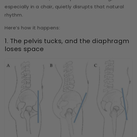
especially in a chair, quietly disrupts that natural
rhythm.
Here’s how it happens:
1. The pelvis tucks, and the diaphragm
loses space