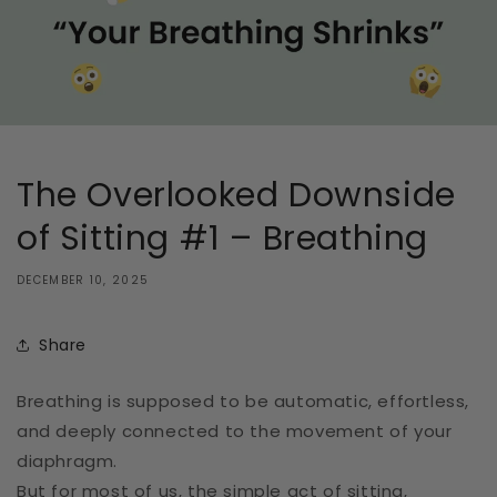
The Overlooked Downside
of Sitting #1 – Breathing
DECEMBER 10, 2025
Share
Breathing is supposed to be automatic, effortless,
and deeply connected to the movement of your
diaphragm.
But for most of us, the simple act of sitting,