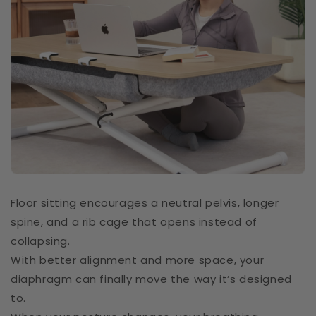
Floor sitting encourages a neutral pelvis, longer
spine, and a rib cage that opens instead of
collapsing.
With better alignment and more space, your
diaphragm can finally move the way it’s designed
to.