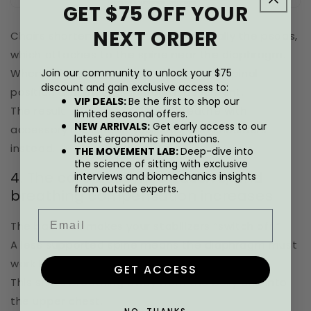
GET $75 OFF YOUR
NEXT ORDER
Chairs shorten the hip flexors, especially the psoas,
which attaches to the spine near the diaphragm.
When tight, the psoas subtly changes spinal
Join our community to unlock your $75
discount and gain exclusive access to:
position and limits diaphragm movement.
VIP DEALS:
Be the first to shop our
The result: you unconsciously breathe with
limited seasonal offers.
NEW ARRIVALS:
Get early access to our
accessory muscles in your neck and shoulders
latest ergonomic innovations.
instead.
THE MOVEMENT LAB:
Deep-dive into
the science of sitting with exclusive
4. The core becomes passive, and
interviews and biomechanics insights
from outside experts.
breathing compensation increases
Email
The backrest makes your stabilizers “switch off.”
A less supported spine means the diaphragm must
work harder against a collapsed structure.
GET ACCESS
This shifts breathing away from the belly and into
the upper chest.