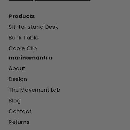
Products
Sit-to-stand Desk
Bunk Table
Cable Clip
marinamantra
About
Design
The Movement Lab
Blog
Contact
Returns