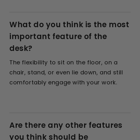
What do you think is the most
important feature of the
desk?
The flexibility to sit on the floor, on a
chair, stand, or even lie down, and still
comfortably engage with your work.
Are there any other features
you think should be