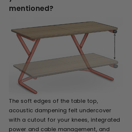
mentioned?
The soft edges of the table top,
acoustic dampening felt undercover
with a cutout for your knees, integrated
power and cable management, and