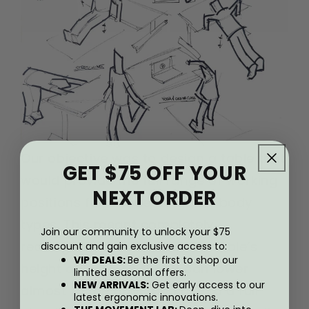
Our objective was to design a table that
GET $75 OFF YOUR
would provide the full range of working
NEXT ORDER
positions for a wide range o f body
types. This meant completely
Join our community to unlock your $75
redesigning the way that the table’s
discount and gain exclusive access to:
VIP DEALS:
Be the first to shop our
height adjusts, so that it can lower
limited seasonal offers.
NEW ARRIVALS:
Get early access to our
almost to the floor, and rise to a full
latest ergonomic innovations.