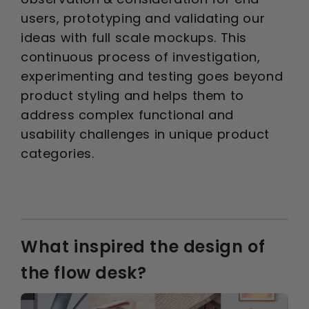
users, prototyping and validating our
ideas with full scale mockups. This
continuous process of investigation,
experimenting and testing goes beyond
product styling and helps them to
address complex functional and
usability challenges in unique product
categories.
What inspired the design of
the flow desk?