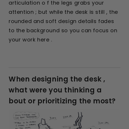
articulation o f the legs grabs your
attention ; but while the desk is still , the
rounded and soft design details fades
to the background so you can focus on
your work here .
When designing the desk ,
what were you thinking a
bout or prioritizing the most?