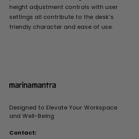
height adjustment controls with user
settings all contribute to the desk’s
friendly character and ease of use.
Designed to Elevate Your Workspace
and Well-Being
Contact: