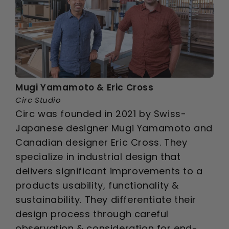
Mugi Yamamoto & Eric Cross
Circ Studio
Circ was founded in 2021 by Swiss-
Japanese designer Mugi Yamamoto and
Canadian designer Eric Cross. They
specialize in industrial design that
delivers significant improvements to a
products usability, functionality &
sustainability. They differentiate their
design process through careful
observation & consideration for end-