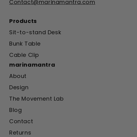
Contact@marinamantra.com
Products
Sit-to-stand Desk
Bunk Table
Cable Clip
marinamantra
About
Design
The Movement Lab
Blog
Contact
Returns