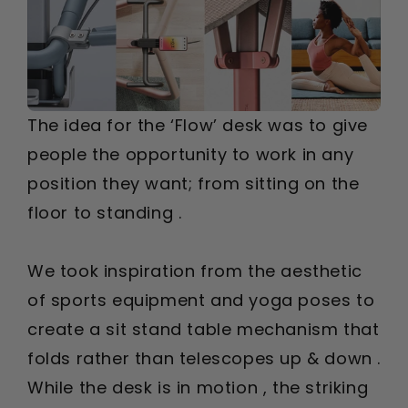
The idea for the ‘Flow’ desk was to give
people the opportunity to work in any
position they want; from sitting on the
floor to standing .
We took inspiration from the aesthetic
of sports equipment and yoga poses to
create a sit stand table mechanism that
folds rather than telescopes up & down .
While the desk is in motion , the striking