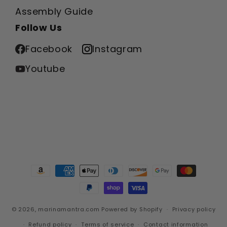
Assembly Guide
Follow Us
Facebook
Instagram
Youtube
Payment
methods
© 2026,
marinamantra.com
Powered by Shopify
Privacy policy
Refund policy
Terms of service
Contact information