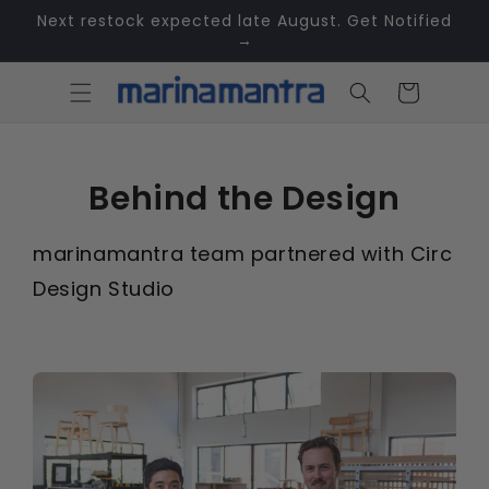
Skip to
Next restock expected late August. Get Notified
content
→
Cart
Behind the Design
marinamantra team partnered with Circ
Design Studio